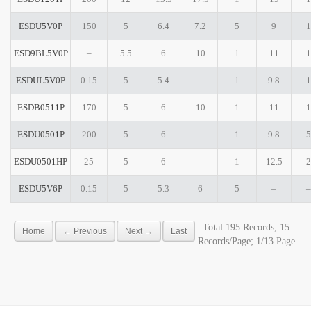
ESDU5V0P
150
5
6.4
7.2
5
9
1
ESD9BL5V0P
–
5.5
6
10
1
11
1
ESDUL5V0P
0.15
5
5.4
–
1
9.8
1
ESDB0511P
170
5
6
10
1
11
1
ESDU0501P
200
5
6
–
1
9.8
5
ESDU0501HP
25
5
6
–
1
12.5
2
ESDU5V6P
0.15
5
5.3
6
5
–
–
Total:195 Records; 15
Home
← Previous
Next →
Last
Records/Page; 1/13 Page