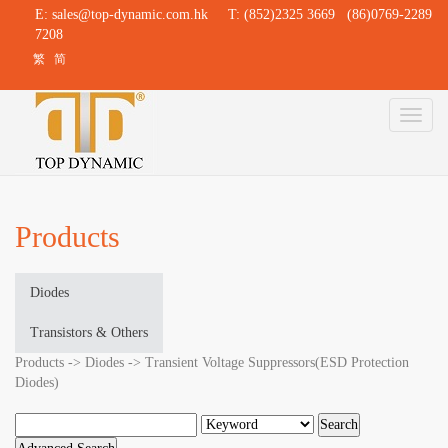
E:
sales@top-dynamic.com.hk
T: (852)2325 3669 (86)0769-2289
7208
繁
简
Toggl
naviga
Products
Diodes
Transistors & Others
Products -> Diodes -> Transient Voltage Suppressors(ESD Protection
Diodes)