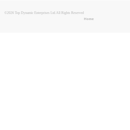
©2026 Top Dynamic Enterprises Ltd.All Rights Reserved
Home