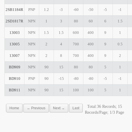
2SB1184R
PNP
1.2
-3
-60
-50
-5
-1
2SD1817R
NPN
1
3
80
60
6
1.5
13003
NPN
1.5
1.5
600
400
9
1
13005
NPN
2
4
700
400
9
0.5
13007
NPN
2
8
700
400
9
2
BD909
NPN
90
15
80
80
5
1
BD910
PNP
90
-15
-80
-80
-5
-1
BD911
NPN
90
15
100
100
5
1
Total:36 Records; 15
Home
← Previous
Next →
Last
Records/Page; 1/3 Page