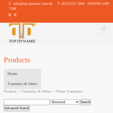
E:
sales@top-dynamic.com.hk
T: (852)2325 3669 (86)0769-2289
7208
繁
简
Toggl
naviga
Products
Diodes
Transistors & Others
Products -> Transistors & Others -> Power Transistors