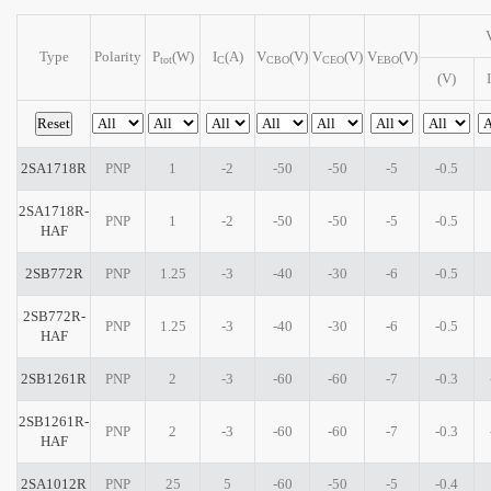
Type
Polarity
P
(W)
I
(A)
V
(V)
V
(V)
V
(V)
tot
C
CBO
CEO
EBO
(V)
I
2SA1718R
PNP
1
-2
-50
-50
-5
-0.5
2SA1718R-
PNP
1
-2
-50
-50
-5
-0.5
HAF
2SB772R
PNP
1.25
-3
-40
-30
-6
-0.5
2SB772R-
PNP
1.25
-3
-40
-30
-6
-0.5
HAF
2SB1261R
PNP
2
-3
-60
-60
-7
-0.3
2SB1261R-
PNP
2
-3
-60
-60
-7
-0.3
HAF
2SA1012R
PNP
25
5
-60
-50
-5
-0.4