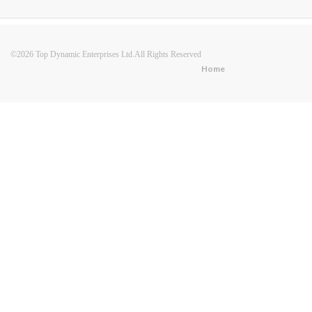
©2026 Top Dynamic Enterprises Ltd.All Rights Reserved
Home