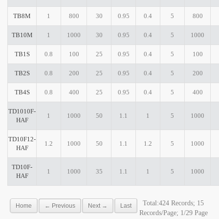
TB8M
1
800
30
0.95
0.4
5
800
TB10M
1
1000
30
0.95
0.4
5
1000
TB1S
0.8
100
25
0.95
0.4
5
100
TB2S
0.8
200
25
0.95
0.4
5
200
TB4S
0.8
400
25
0.95
0.4
5
400
TD1010F-
1
1000
50
1.1
1
5
1000
HAF
TD10F12-
1.2
1000
50
1.1
1.2
5
1000
HAF
TD10F-
1
1000
35
1.1
1
5
1000
HAF
Total:424 Records; 15
Home
← Previous
Next →
Last
Records/Page; 1/29 Page