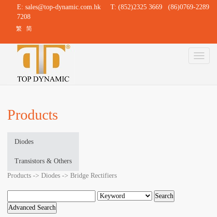
E:
sales@top-dynamic.com.hk
T: (852)2325 3669 (86)0769-2289
7208
繁
简
Toggl
naviga
Products
Diodes
Transistors & Others
Products -> Diodes -> Bridge Rectifiers