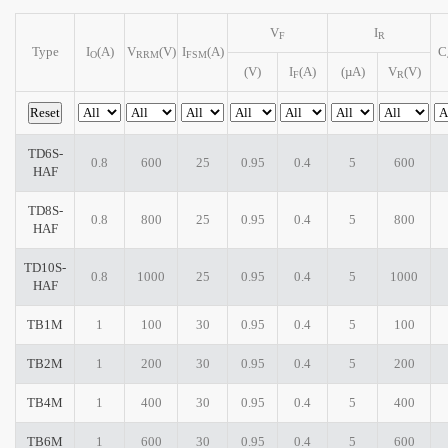
V
I
F
R
Type
I
(A)
V
(V)
I
(A)
C
O
RRM
FSM
(V)
I
(A)
(µA)
V
(V)
F
R
TD6S-
0.8
600
25
0.95
0.4
5
600
HAF
TD8S-
0.8
800
25
0.95
0.4
5
800
HAF
TD10S-
0.8
1000
25
0.95
0.4
5
1000
HAF
TB1M
1
100
30
0.95
0.4
5
100
TB2M
1
200
30
0.95
0.4
5
200
TB4M
1
400
30
0.95
0.4
5
400
TB6M
1
600
30
0.95
0.4
5
600