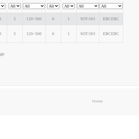
0
5
120~560
6
1
SOT-563
EBCEBC
0
5
120~560
6
1
SOT-563
EBCEBC
age
Home