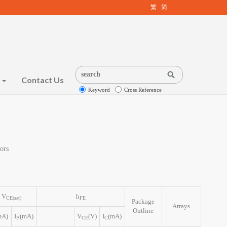
繁
简
s
Contact Us
Keyword
Cross Reference
ors
V
h
CE(sat)
FE
Package
Arrays
Outline
mA)
I
(mA)
V
(V)
I
(mA)
B
CE
C