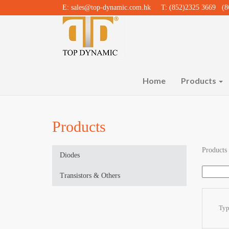
E:
sales@top-dynamic.com.hk
T: (852)2325 3669 (86
Home
Products
Products
Products
Diodes
Transistors & Others
Ty