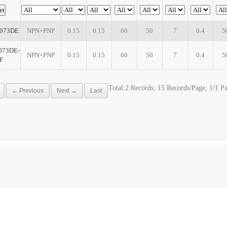
073DE
NPN+PNP
0.15
0.15
60
50
7
0.4
5
73DE-
NPN+PNP
0.15
0.15
60
50
7
0.4
5
F
Total:2 Records; 15 Records/Page; 1/1 P
← Previous
Next →
Last