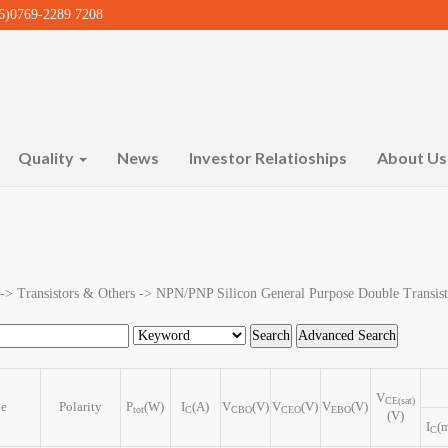
)0769-2289 7208
Quality
News
Investor Relatioships
About U
 -> Transistors & Others -> NPN/PNP Silicon General Purpose Double Transist
V
CE(sat)
pe
Polarity
P
(W)
I
(A)
V
(V)
V
(V)
V
(V)
tot
C
CBO
CEO
EBO
(V)
I
(
C