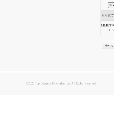
MMBT7
MMBT70
HA
Home
©2026 Top Dynamic Enterprises Ltd.All Rights Reserved