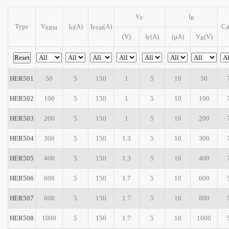
V
I
F
R
Type
V
I
(A)
I
(A)
C
RRM
O
FSM
J
(V)
I
(A)
(µA)
V
(V)
F
R
HER501
50
5
150
1
5
10
50
HER502
100
5
150
1
5
10
100
HER503
200
5
150
1
5
10
200
HER504
300
5
150
1.3
5
10
300
HER505
400
5
150
1.3
5
10
400
HER506
600
5
150
1.7
5
10
600
HER507
800
5
150
1.7
5
10
800
HER508
1000
5
150
1.7
5
10
1000