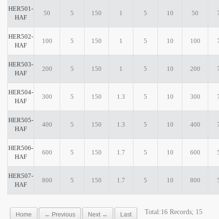
HER501-
50
5
150
1
5
10
50
HAF
HER502-
100
5
150
1
5
10
100
HAF
HER503-
200
5
150
1
5
10
200
HAF
HER504-
300
5
150
1.3
5
10
300
HAF
HER505-
400
5
150
1.3
5
10
400
HAF
HER506-
600
5
150
1.7
5
10
600
HAF
HER507-
800
5
150
1.7
5
10
800
HAF
Total:16 Records; 15
Home
← Previous
Next →
Last