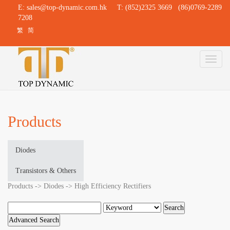
E:
sales@top-dynamic.com.hk
T: (852)2325 3669 (86)0769-2289
7208
繁
简
Toggl
naviga
Products
Diodes
Transistors & Others
Products -> Diodes -> High Efficiency Rectifiers