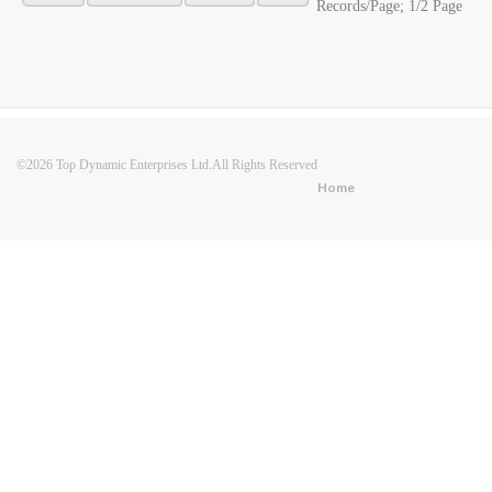
Records/Page; 1/2 Page
©2026 Top Dynamic Enterprises Ltd.All Rights Reserved
Home