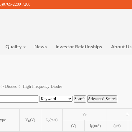
)0769-2289 7208
Quality
News
Investor Relatioships
About U
 -> Diodes -> High Frequency Diodes
V
I
F
R
ype
V
(V)
I
(mA)
R
O
(V)
I
(mA)
(µA)
F