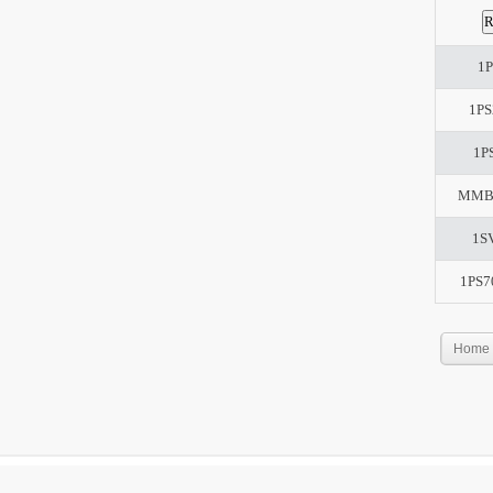
1P
1PS
1P
MMB
1S
1PS7
Home