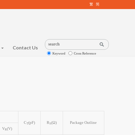
繁
简
s
Contact Us
Keyword
Cross Reference
C
(pF)
R
(Ω)
Package Outline
T
S
V
(V)
R