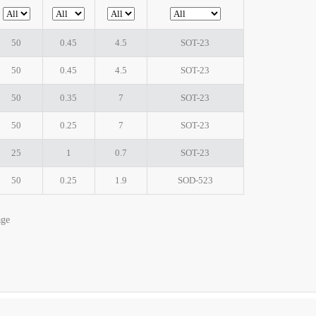
50
0.45
4.5
SOT-23
50
0.45
4.5
SOT-23
50
0.35
7
SOT-23
50
0.25
7
SOT-23
25
1
0.7
SOT-23
50
0.25
1.9
SOD-523
age