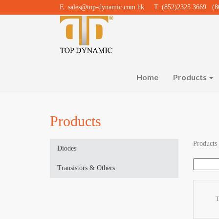
E:
sales@top-dynamic.com.hk
T: (852)2325 3669 (86
Home
Products
Products
Products
Diodes
Transistors & Others
T