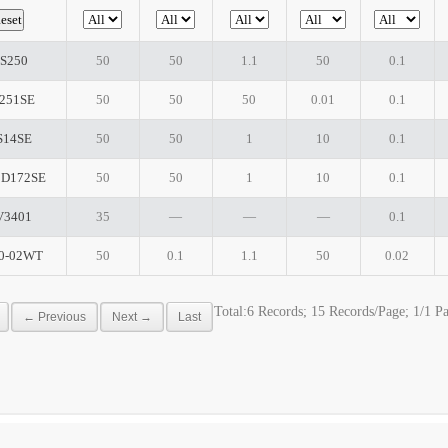
S250
50
50
1.1
50
0.1
251SE
50
50
50
0.01
0.1
S14SE
50
50
1
10
0.1
D172SE
50
50
1
10
0.1
V3401
35
―
―
―
0.1
0-02WT
50
0.1
1.1
50
0.02
Total:6 Records; 15 Records/Page; 1/1 P
← Previous
Next →
Last