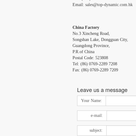
Email:
sales@top-dynamic.com.hk
China Factory
No.3 Xincheng Road,
Songshan Lake, Dongguan City,
Guangdong Province,
P.R.of China
Postal Code: 523808
Tel: (86) 0769-2289 7208
Fax: (86) 0769-2289 7209
Leave us a message
Your Name:
e-mail:
subject: