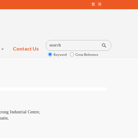
繁
简
s
Contact Us
Keyword
Cross Reference
rong Industrial Centre,
atin,