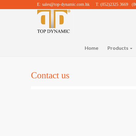
E:
sales@top-dynamic.com.hk
T: (852)2325 3669 (86
Home
Products
Contact us