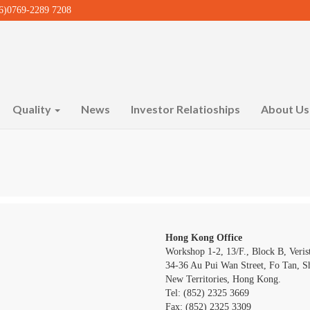
)0769-2289 7208
Quality
News
Investor Relatioships
About U
Hong Kong Office
Workshop 1-2, 13/F., Block B, Verist
34-36 Au Pui Wan Street, Fo Tan, Sh
New Territories, Hong Kong.
Tel: (852) 2325 3669
Fax: (852) 2325 3309