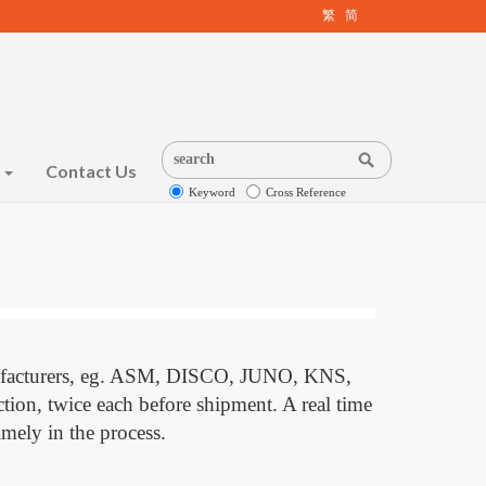
繁
简
s
Contact Us
Keyword
Cross Reference
nufacturers, eg. ASM, DISCO, JUNO, KNS,
ction, twice each before shipment. A real time
mely in the process.