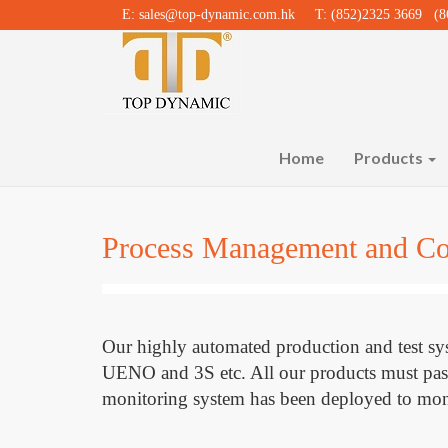
E:
sales@top-dynamic.com.hk
T: (852)2325 3669 (86
Home
Products
Process Management and Co
Our highly automated production and test
UENO and 3S etc. All our products must pass th
monitoring system has been deployed to moni