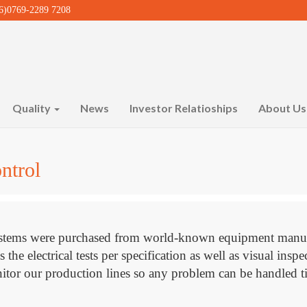
)0769-2289 7208
Quality
News
Investor Relatioships
About U
ntrol
 systems were purchased from world-known equipment ma
e electrical tests per specification as well as visual inspe
tor our production lines so any problem can be handled ti